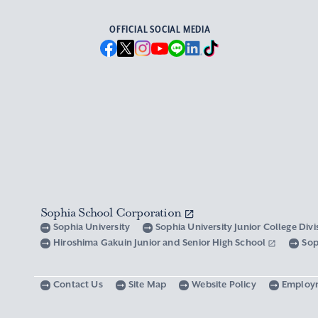
OFFICIAL SOCIAL MEDIA
Sophia School Corporation
Sophia University
Sophia University Junior College Div
Hiroshima Gakuin Junior and Senior High School
Sop
Contact Us
Site Map
Website Policy
Employ