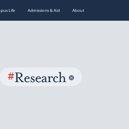
pus Life
Admissions & Aid
About
#
Research