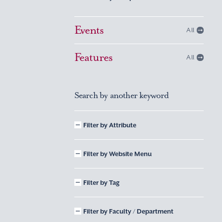
Events
All
Features
All
Search by another keyword
Filter by Attribute
Filter by Website Menu
Filter by Tag
Filter by Faculty / Department