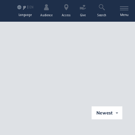
EN
JP
Language
Menu
Audience
Access
Give
Search
Newest