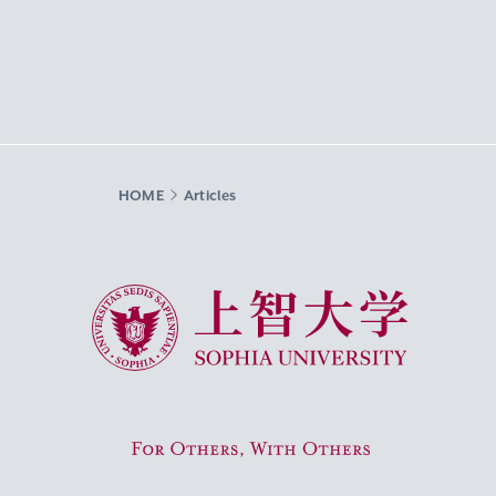
HOME
Articles
Sophia University
For Others, With Others