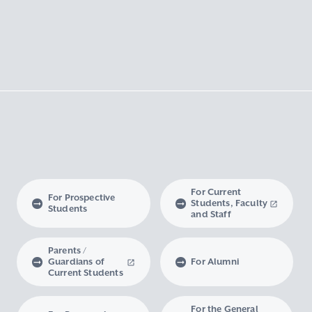
For Current
For Prospective
Students, Faculty
Students
and Staff
Parents /
Guardians of
For Alumni
Current Students
For the General