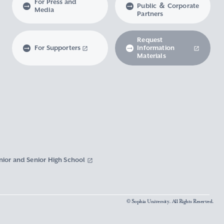
For Press and
Public ＆ Corporate
Media
Partners
Request
For Supporters
Information
Materials
nior and Senior High School
© Sophia University. All Rights Reserved.