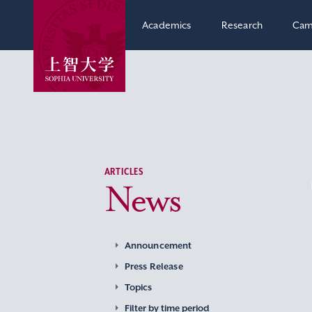
Academics
Research
Cam
ARTICLES
News
Announcement
Press Release
Topics
Filter by time period