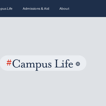
pus Life
Admissions & Aid
About
#
Campus Life