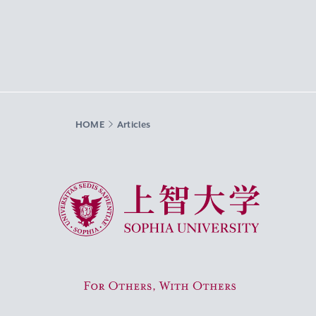
HOME
Articles
Sophia University
For Others, With Others