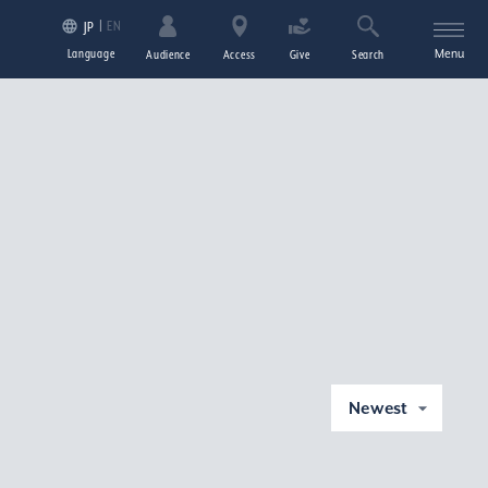
EN
JP
Language
Menu
Audience
Access
Give
Search
Newest