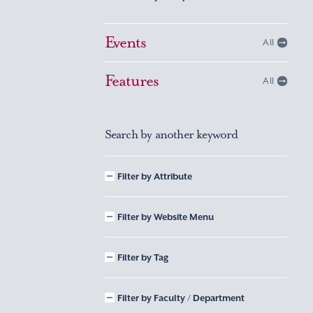
Events
All
Features
All
Search by another keyword
Filter by Attribute
Filter by Website Menu
Filter by Tag
Filter by Faculty / Department