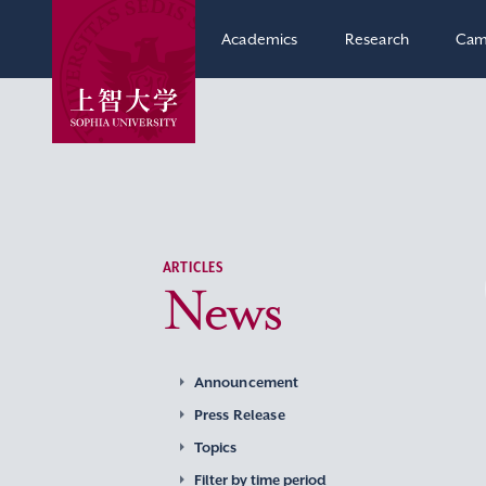
Academics
Research
Cam
ARTICLES
News
Announcement
Press Release
Topics
Filter by time period