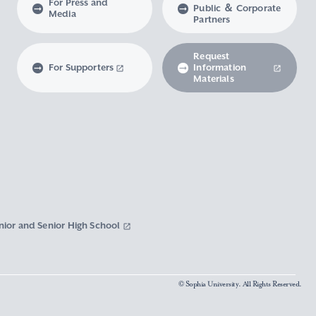
For Press and
Public ＆ Corporate
Media
Partners
Request
For Supporters
Information
Materials
nior and Senior High School
© Sophia University. All Rights Reserved.