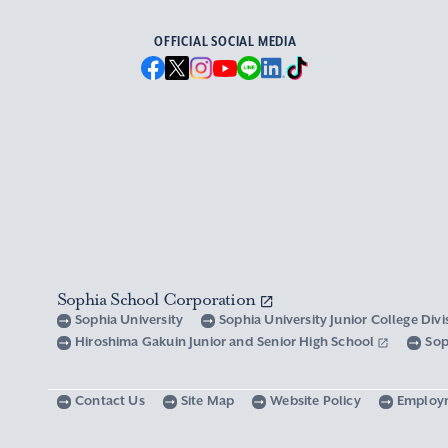
OFFICIAL SOCIAL MEDIA
Sophia School Corporation
Sophia University
Sophia University Junior College Div
Hiroshima Gakuin Junior and Senior High School
Sop
Contact Us
Site Map
Website Policy
Employ