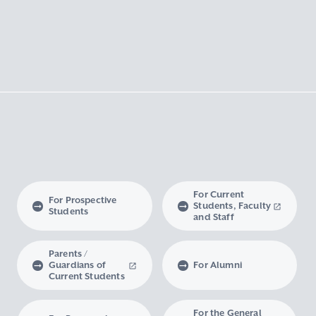
For Current
For Prospective
Students, Faculty
Students
and Staff
Parents /
Guardians of
For Alumni
Current Students
For the General