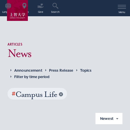
Language
Access
Give
Search
Menu
ARTICLES
News
Announcement
Press Release
Topics
Filter by time period
#
Campus Life
Newest