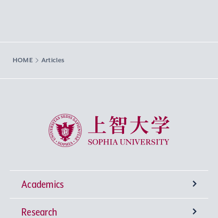
HOME
Articles
Sophia University
Academics
Research
Undergraduate Programs