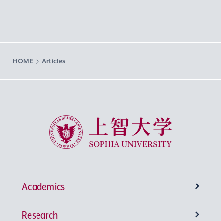
HOME
Articles
Sophia University
Academics
Research
Undergraduate Programs