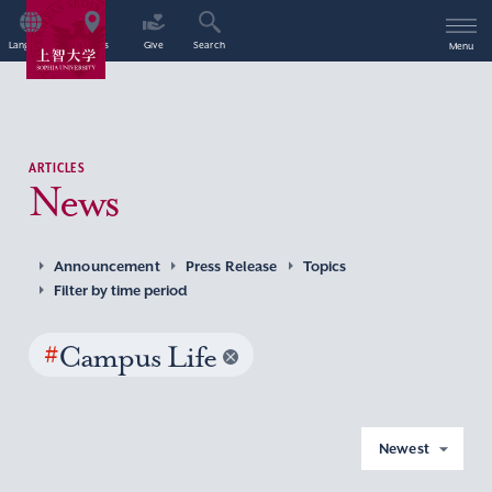
Language
Access
Give
Search
Menu
ARTICLES
News
Announcement
Press Release
Topics
Filter by time period
#
Campus Life
Newest