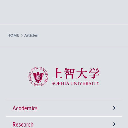
HOME
Articles
Sophia University
Academics
Research
Undergraduate Programs