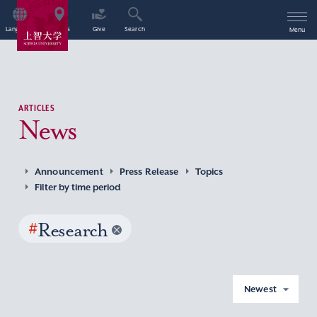
Language
Access
Give
Search
Menu
ARTICLES
News
Announcement
Press Release
Topics
Filter by time period
#
Research
Newest