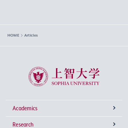
HOME
Articles
Sophia University
Academics
Research
Undergraduate Programs