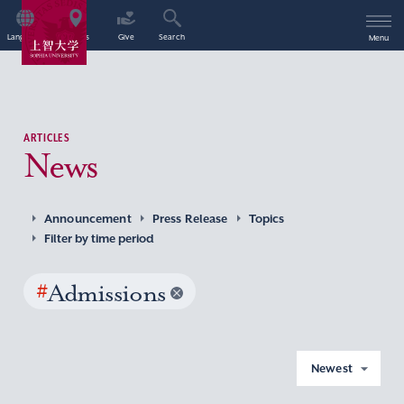
Language
Access
Give
Search
Menu
ARTICLES
News
Announcement
Press Release
Topics
Filter by time period
#
Admissions
Newest