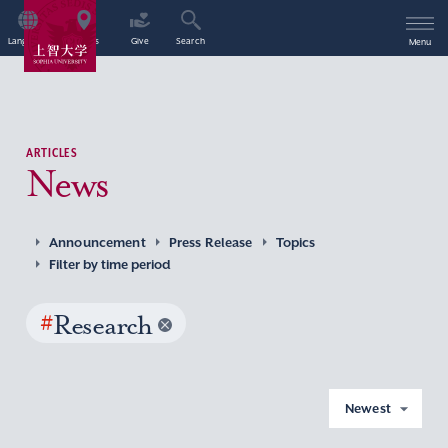
Language
Access
Give
Search
Menu
ARTICLES
News
Announcement
Press Release
Topics
Filter by time period
#
Research
Newest