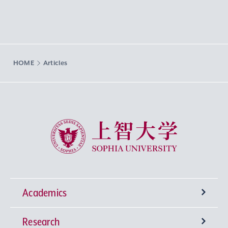
HOME
Articles
Sophia University
Academics
Research
Undergraduate Programs