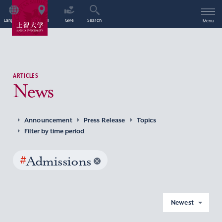
Language
Access
Give
Search
Menu
ARTICLES
News
Announcement
Press Release
Topics
Filter by time period
#
Admissions
Newest