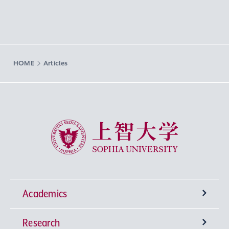
HOME
Articles
Sophia University
Academics
Research
Undergraduate Programs