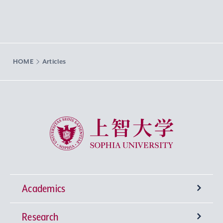
HOME
Articles
Sophia University
Academics
Research
Undergraduate Programs