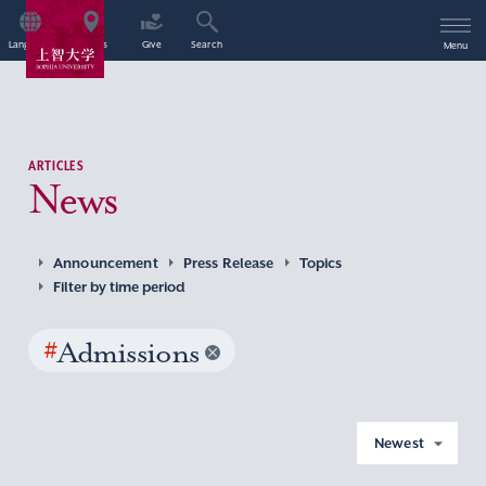
Language
Access
Give
Search
Menu
ARTICLES
News
Announcement
Press Release
Topics
Filter by time period
#
Admissions
Newest