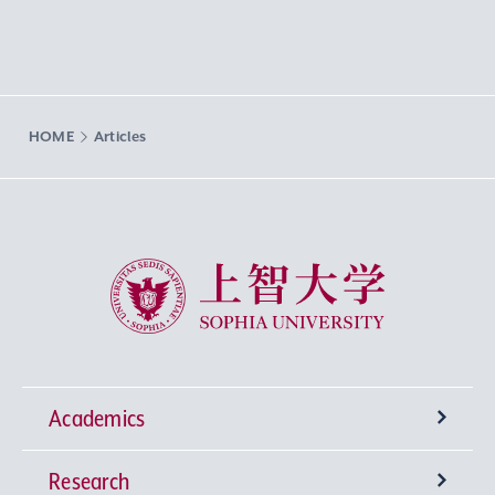
HOME
Articles
Sophia University
Academics
Research
Undergraduate Programs