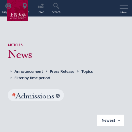
Language
Access
Give
Search
Menu
ARTICLES
News
Announcement
Press Release
Topics
Filter by time period
#
Admissions
Newest