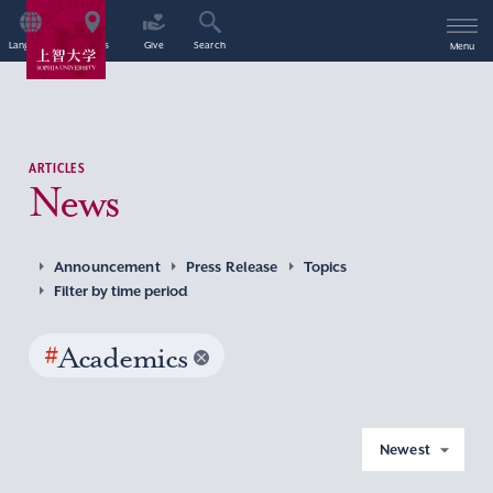
Language
Access
Give
Search
Menu
ARTICLES
News
Announcement
Press Release
Topics
Filter by time period
#
Academics
Newest