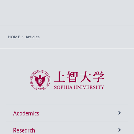
HOME
Articles
Sophia University
Academics
Research
Undergraduate Programs