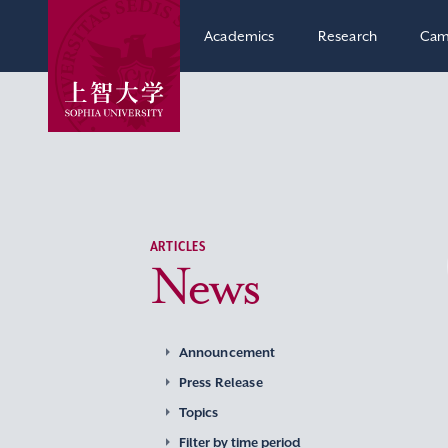
Academics
Research
Cam
ARTICLES
News
Announcement
Press Release
Topics
Filter by time period