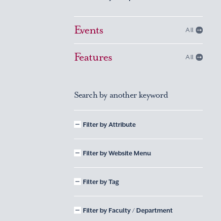
Events
All
Features
All
Search by another keyword
Filter by Attribute
Filter by Website Menu
Filter by Tag
Filter by Faculty / Department