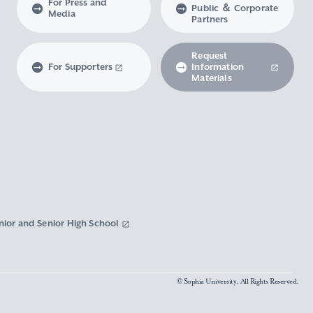
For Press and
Public ＆ Corporate
Media
Partners
Request
For Supporters
Information
Materials
nior and Senior High School
© Sophia University. All Rights Reserved.