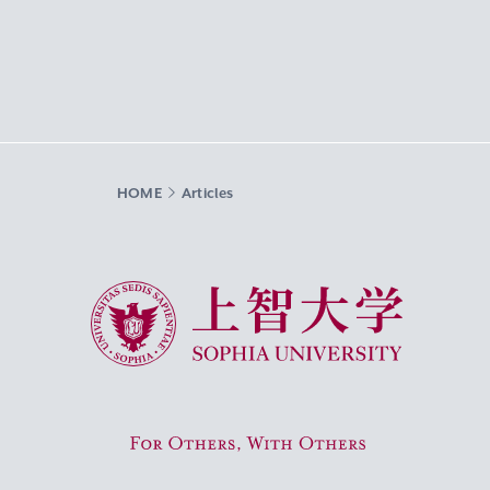
HOME
Articles
Sophia University
For Others, With Others