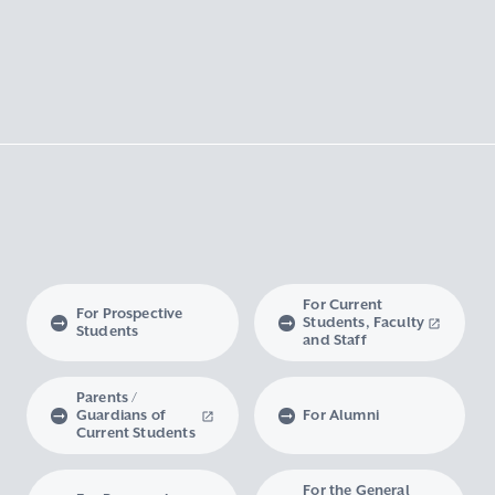
For Current
For Prospective
Students, Faculty
Students
and Staff
Parents /
Guardians of
For Alumni
Current Students
For the General