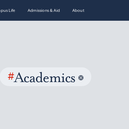
pus Life
Admissions & Aid
About
#
Academics