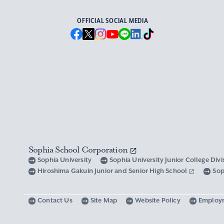
OFFICIAL SOCIAL MEDIA
Sophia School Corporation
Sophia University
Sophia University Junior College Div
Hiroshima Gakuin Junior and Senior High School
Sop
Contact Us
Site Map
Website Policy
Employ