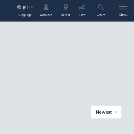
EN
JP
Language
Menu
Audience
Access
Give
Search
Newest