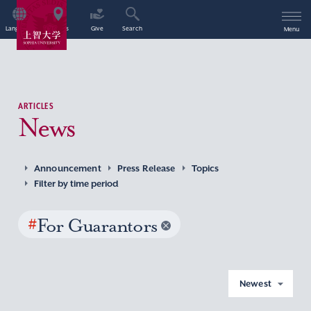
Language
Access
Give
Search
Menu
ARTICLES
News
Announcement
Press Release
Topics
Filter by time period
#
For Guarantors
Newest