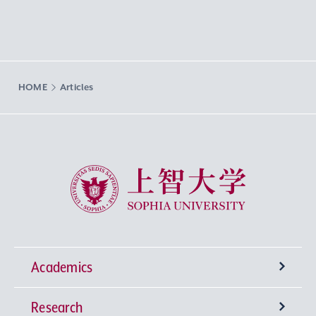
HOME
Articles
Sophia University
Academics
Research
Undergraduate Programs