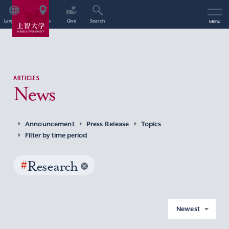
Language
Access
Give
Search
Menu
ARTICLES
News
Announcement
Press Release
Topics
Filter by time period
#
Research
Newest