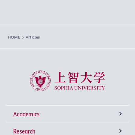
HOME
Articles
Sophia University
Academics
Research
Undergraduate Programs