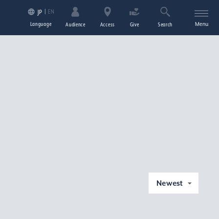
EN
JP
Language
Menu
Audience
Access
Give
Search
Newest