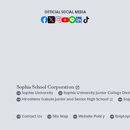
OFFICIAL SOCIAL MEDIA
Sophia School Corporation
Sophia University
Sophia University Junior College Div
Hiroshima Gakuin Junior and Senior High School
Sop
Contact Us
Site Map
Website Policy
Employ