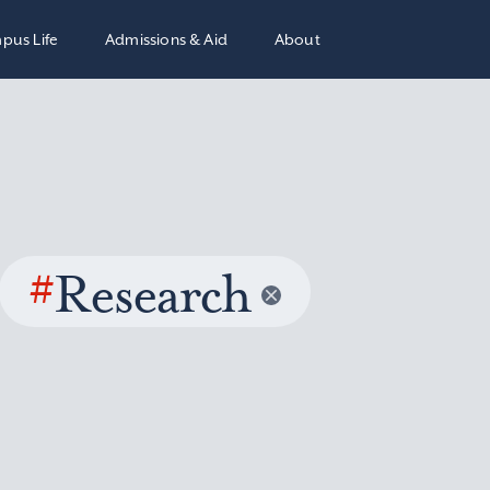
pus Life
Admissions & Aid
About
#
Research