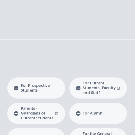
For Current
For Prospective
Students, Faculty
Students
and Staff
Parents /
Guardians of
For Alumni
Current Students
For the General