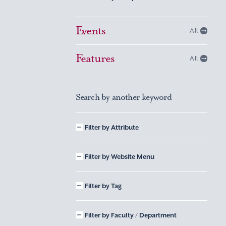
Events
All
Features
All
Search by another keyword
Filter by Attribute
Filter by Website Menu
Filter by Tag
Filter by Faculty / Department