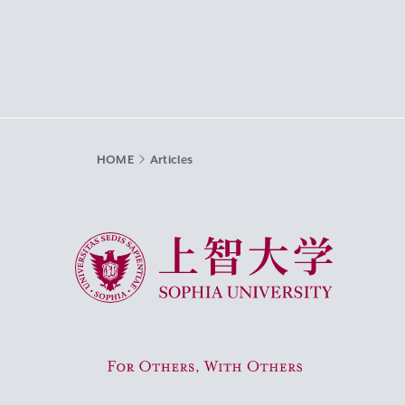
HOME
Articles
Sophia University
For Others, With Others