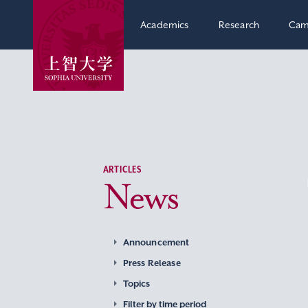
Academics
Research
Cam
ARTICLES
News
Announcement
Press Release
Topics
Filter by time period