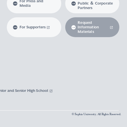
For Press and
Public ＆ Corporate
Media
Partners
Request
For Supporters
Information
Materials
nior and Senior High School
© Sophia University. All Rights Reserved.