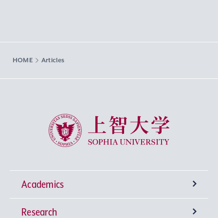
HOME
Articles
Sophia University
Academics
Research
Undergraduate Programs