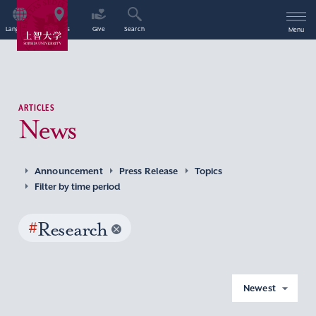
Language
Access
Give
Search
Menu
ARTICLES
News
Announcement
Press Release
Topics
Filter by time period
#
Research
Newest