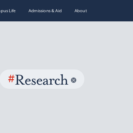
pus Life
Admissions & Aid
About
#
Research