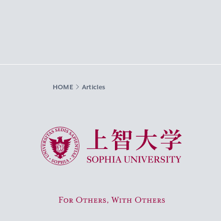
HOME
Articles
Sophia University
For Others, With Others