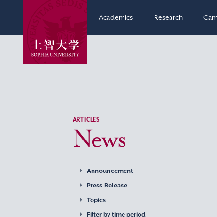
Academics
Research
Cam
ARTICLES
News
Announcement
Press Release
Topics
Filter by time period