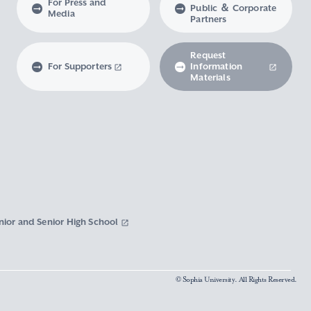
For Press and
Public ＆ Corporate
Media
Partners
Request
For Supporters
Information
Materials
nior and Senior High School
© Sophia University. All Rights Reserved.