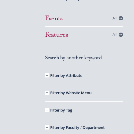
Events
All
Features
All
Search by another keyword
Filter by Attribute
Filter by Website Menu
Filter by Tag
Filter by Faculty / Department