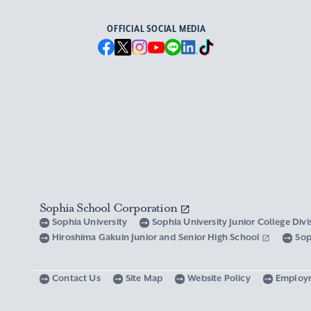
OFFICIAL SOCIAL MEDIA
Sophia School Corporation
Sophia University
Sophia University Junior College Div
Hiroshima Gakuin Junior and Senior High School
Sop
Contact Us
Site Map
Website Policy
Employ