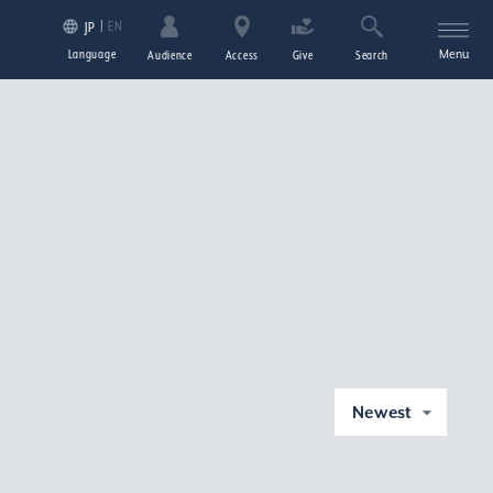
EN
JP
Language
Menu
Audience
Access
Give
Search
Newest