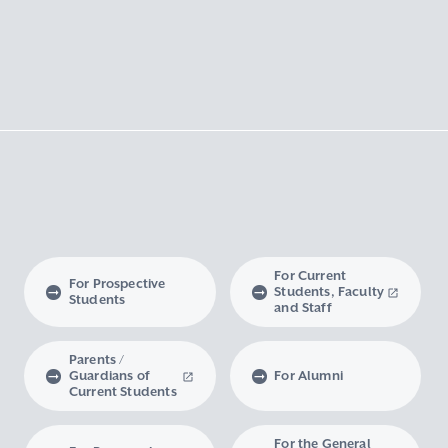
For Current
For Prospective
Students, Faculty
Students
and Staff
Parents /
Guardians of
For Alumni
Current Students
For the General