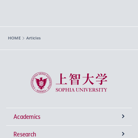
HOME
Articles
Sophia University
Academics
Research
Undergraduate Programs