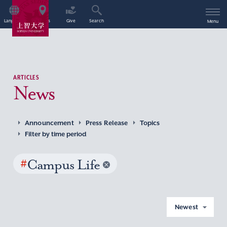
Language
Access
Give
Search
Menu
ARTICLES
News
Announcement
Press Release
Topics
Filter by time period
#
Campus Life
Newest