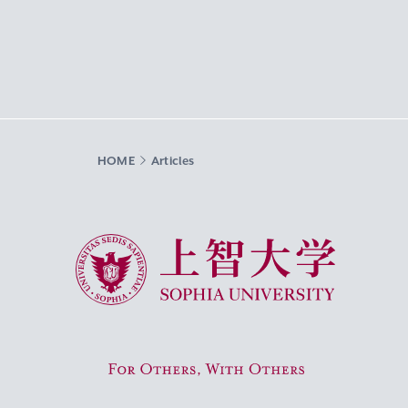
HOME
Articles
Sophia University
For Others, With Others