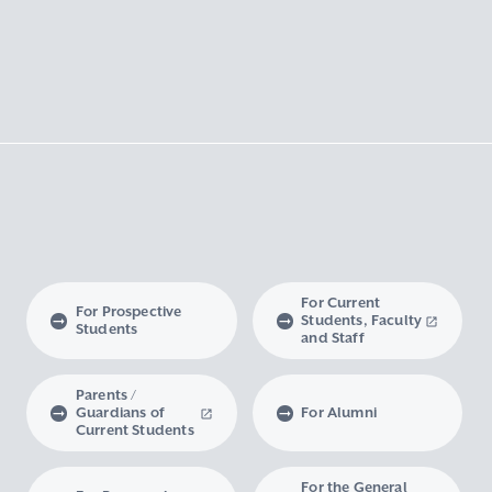
For Current
For Prospective
Students, Faculty
Students
and Staff
Parents /
Guardians of
For Alumni
Current Students
For the General