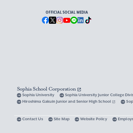
OFFICIAL SOCIAL MEDIA
Sophia School Corporation
Sophia University
Sophia University Junior College Div
Hiroshima Gakuin Junior and Senior High School
Sop
Contact Us
Site Map
Website Policy
Employ