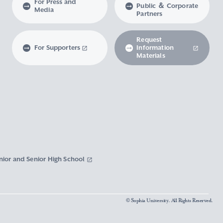
For Press and
Public ＆ Corporate
Media
Partners
Request
For Supporters
Information
Materials
nior and Senior High School
© Sophia University. All Rights Reserved.