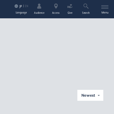
EN
JP
Language
Menu
Audience
Access
Give
Search
Newest