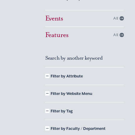
Events
All
Features
All
Search by another keyword
Filter by Attribute
Filter by Website Menu
Filter by Tag
Filter by Faculty / Department