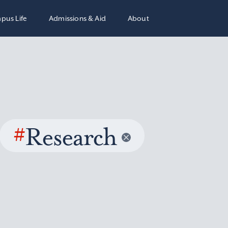
pus Life
Admissions & Aid
About
#
Research