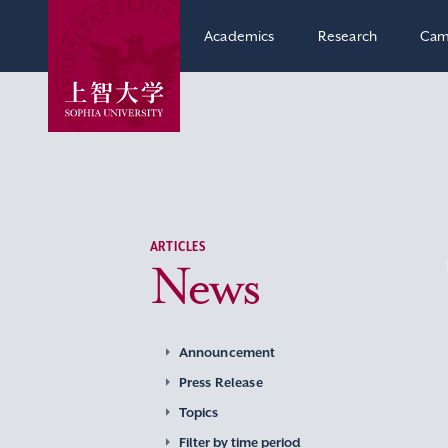
Academics
Research
Cam
ARTICLES
News
Announcement
Press Release
Topics
Filter by time period