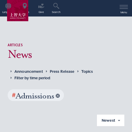
Language
Access
Give
Search
Menu
ARTICLES
News
Announcement
Press Release
Topics
Filter by time period
#
Admissions
Newest