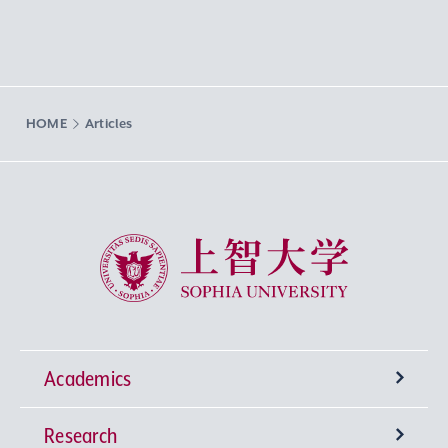
HOME
Articles
Sophia University
Academics
Research
Undergraduate Programs