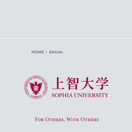
HOME
Articles
Sophia University
For Others, With Others