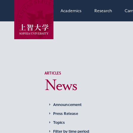
Academics
Research
Cam
ARTICLES
News
Announcement
Press Release
Topics
Filter by time period