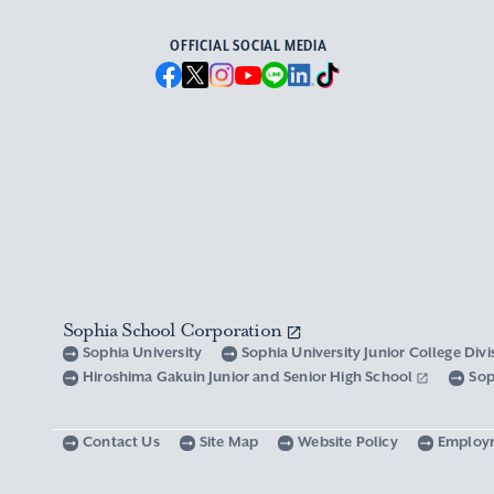
OFFICIAL SOCIAL MEDIA
Sophia School Corporation
Sophia University
Sophia University Junior College Div
Hiroshima Gakuin Junior and Senior High School
Sop
Contact Us
Site Map
Website Policy
Employ