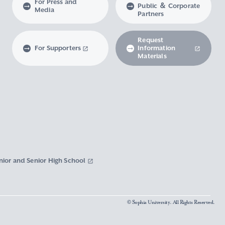
For Press and
Public ＆ Corporate
Media
Partners
Request
For Supporters
Information
Materials
nior and Senior High School
© Sophia University. All Rights Reserved.