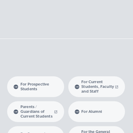
For Current
For Prospective
Students, Faculty
Students
and Staff
Parents /
Guardians of
For Alumni
Current Students
For the General