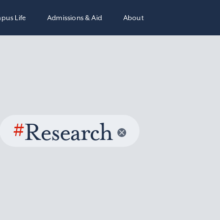
pus Life
Admissions & Aid
About
#
Research