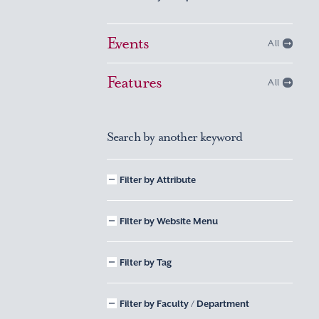
Events
All
Features
All
Search by another keyword
Filter by Attribute
Filter by Website Menu
Filter by Tag
Filter by Faculty / Department