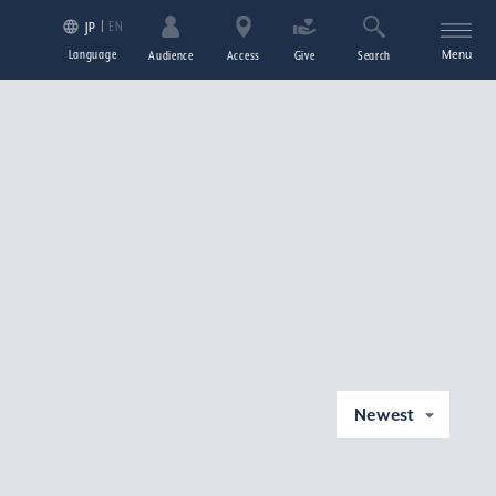
EN
JP
Language
Menu
Audience
Access
Give
Search
Newest