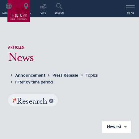
Language
Access
Give
Search
Menu
ARTICLES
News
Announcement
Press Release
Topics
Filter by time period
#
Research
Newest