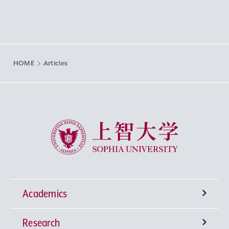
HOME
Articles
Sophia University
Academics
Research
Undergraduate Programs