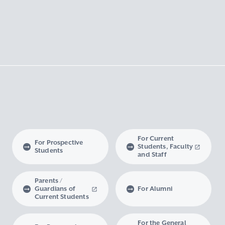
For Current
For Prospective
Students, Faculty
Students
and Staff
Parents /
Guardians of
For Alumni
Current Students
For the General