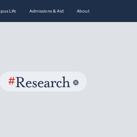
pus Life
Admissions & Aid
About
#
Research