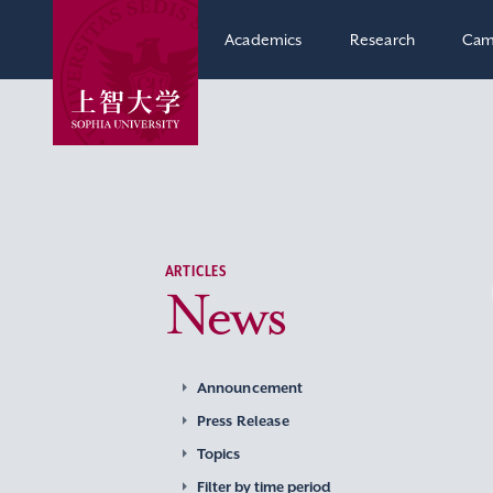
Academics
Research
Cam
ARTICLES
News
Announcement
Press Release
Topics
Filter by time period