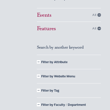
Events
All
Features
All
Search by another keyword
Filter by Attribute
Filter by Website Menu
Filter by Tag
Filter by Faculty / Department