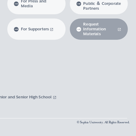
For Press and
Public ＆ Corporate
Media
Partners
Request
For Supporters
Information
Materials
nior and Senior High School
© Sophia University. All Rights Reserved.