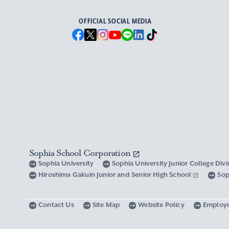
OFFICIAL SOCIAL MEDIA
Sophia School Corporation
Sophia University
Sophia University Junior College Div
Hiroshima Gakuin Junior and Senior High School
Sop
Contact Us
Site Map
Website Policy
Employ