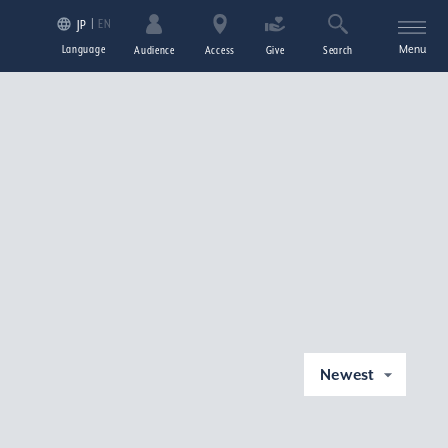
EN
JP
Language
Menu
Audience
Access
Give
Search
Newest