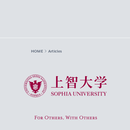
HOME
Articles
Sophia University
For Others, With Others