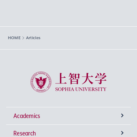
HOME
Articles
Sophia University
Academics
Research
Undergraduate Programs