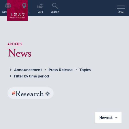
Language
Access
Give
Search
Menu
ARTICLES
News
Announcement
Press Release
Topics
Filter by time period
#
Research
Newest