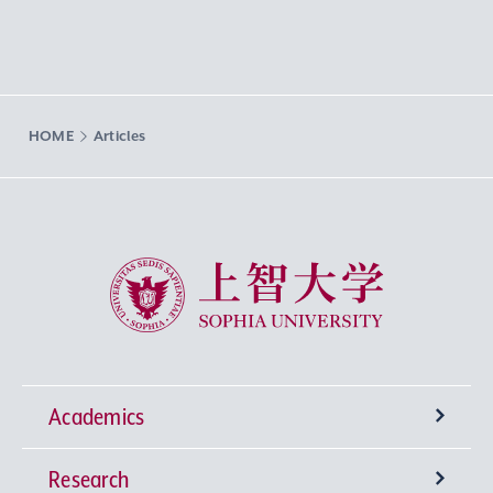
HOME
Articles
Sophia University
Academics
Research
Undergraduate Programs