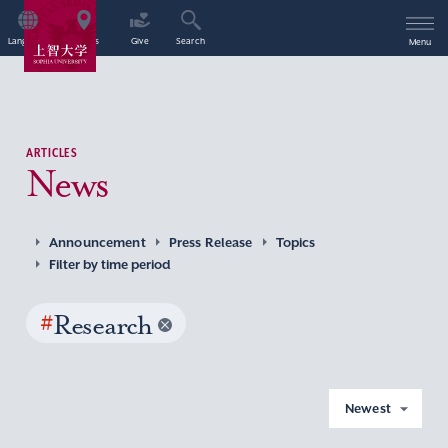
Language
Access
Give
Search
Menu
ARTICLES
News
Announcement
Press Release
Topics
Filter by time period
#
Research
Newest