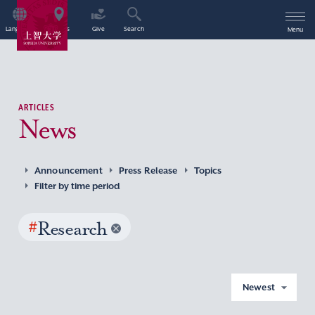
Language
Access
Give
Search
Menu
ARTICLES
News
Announcement
Press Release
Topics
Filter by time period
#
Research
Newest