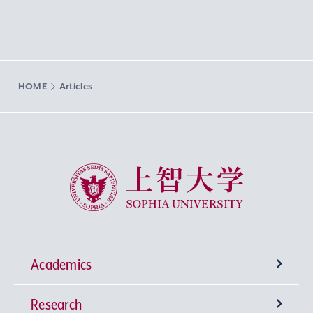
HOME
Articles
Sophia University
Academics
Research
Undergraduate Programs