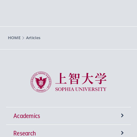
HOME
Articles
Sophia University
Academics
Research
Undergraduate Programs