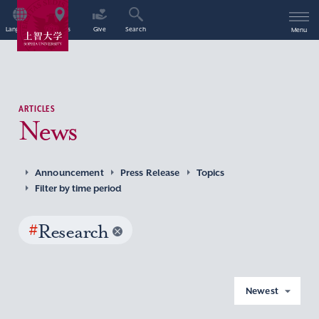
Language
Access
Give
Search
Menu
ARTICLES
News
Announcement
Press Release
Topics
Filter by time period
#
Research
Newest