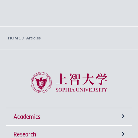
HOME
Articles
Sophia University
Academics
Research
Undergraduate Programs