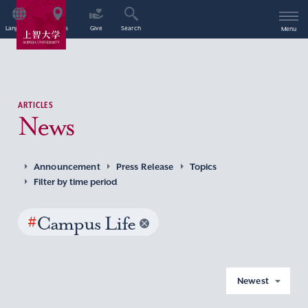
Language
Access
Give
Search
Menu
ARTICLES
News
Announcement
Press Release
Topics
Filter by time period
#
Campus Life
Newest