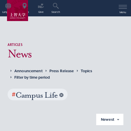
Language
Access
Give
Search
Menu
ARTICLES
News
Announcement
Press Release
Topics
Filter by time period
#
Campus Life
Newest