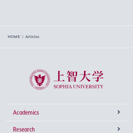
HOME
Articles
Sophia University
Academics
Research
Undergraduate Programs