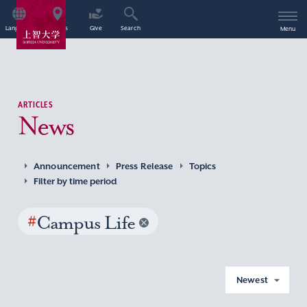
Language
Access
Give
Search
Menu
ARTICLES
News
Announcement
Press Release
Topics
Filter by time period
#
Campus Life
Newest