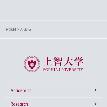
HOME
Articles
Sophia University
Academics
Research
Undergraduate Programs