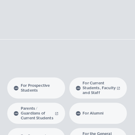
For Current
For Prospective
Students, Faculty
Students
and Staff
Parents /
Guardians of
For Alumni
Current Students
For the General