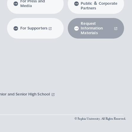
For Press and
Public ＆ Corporate
Media
Partners
Request
For Supporters
Information
Materials
nior and Senior High School
© Sophia University. All Rights Reserved.