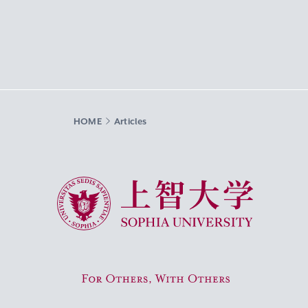
HOME
Articles
Sophia University
For Others, With Others