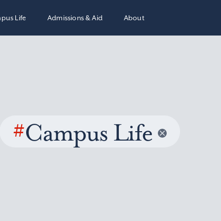
pus Life
Admissions & Aid
About
#
Campus Life