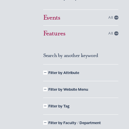
Events
All
Features
All
Search by another keyword
Filter by Attribute
Filter by Website Menu
Filter by Tag
Filter by Faculty / Department