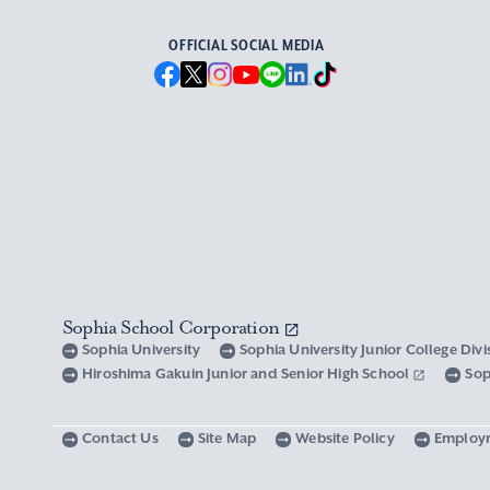
OFFICIAL SOCIAL MEDIA
Sophia School Corporation
Sophia University
Sophia University Junior College Div
Hiroshima Gakuin Junior and Senior High School
Sop
Contact Us
Site Map
Website Policy
Employ