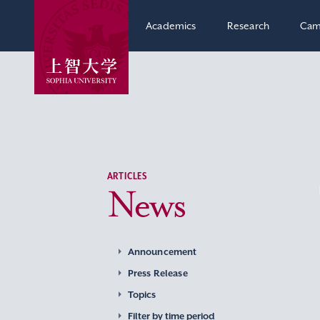
Academics
Research
Cam
ARTICLES
News
Announcement
Press Release
Topics
Filter by time period