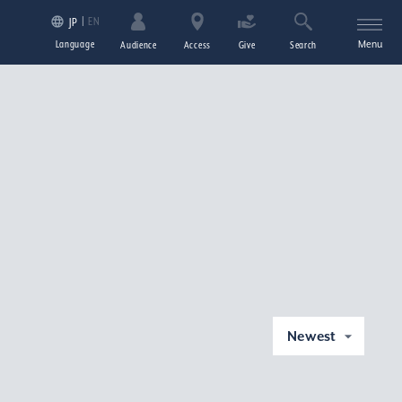
EN
JP
Language
Menu
Audience
Access
Give
Search
Newest