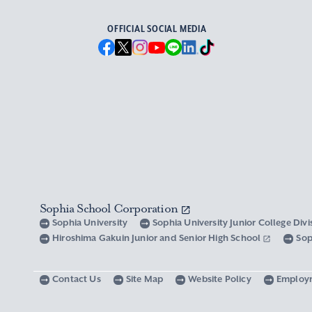
OFFICIAL SOCIAL MEDIA
Sophia School Corporation
Sophia University
Sophia University Junior College Div
Hiroshima Gakuin Junior and Senior High School
Sop
Contact Us
Site Map
Website Policy
Employ