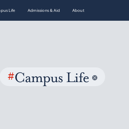
pus Life
Admissions & Aid
About
#
Campus Life