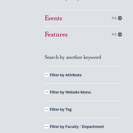
Events
All
Features
All
Search by another keyword
Filter by Attribute
Filter by Website Menu
Filter by Tag
Filter by Faculty / Department