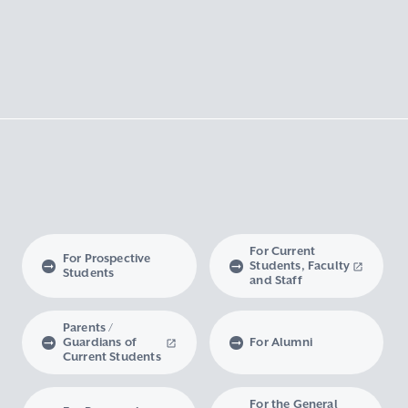
For Current
For Prospective
Students, Faculty
Students
and Staff
Parents /
Guardians of
For Alumni
Current Students
For the General