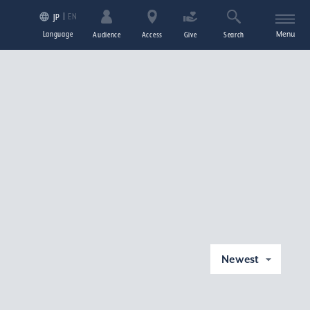
EN
JP
Language
Menu
Audience
Access
Give
Search
Newest