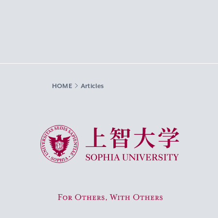
HOME
Articles
Sophia University
For Others, With Others