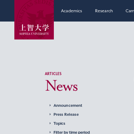
Academics
Research
Cam
ARTICLES
News
Announcement
Press Release
Topics
Filter by time period