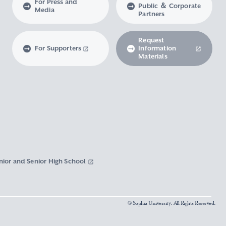
For Press and
Public ＆ Corporate
Media
Partners
Request
For Supporters
Information
Materials
nior and Senior High School
© Sophia University. All Rights Reserved.