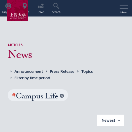
Language
Access
Give
Search
Menu
ARTICLES
News
Announcement
Press Release
Topics
Filter by time period
#
Campus Life
Newest