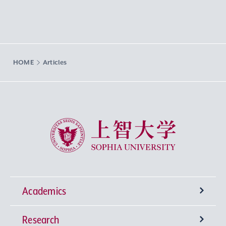
HOME
Articles
Sophia University
Academics
Research
Undergraduate Programs