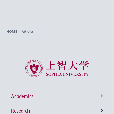
HOME
Articles
Sophia University
Academics
Research
Undergraduate Programs