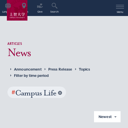
Language
Access
Give
Search
Menu
ARTICLES
News
Announcement
Press Release
Topics
Filter by time period
#
Campus Life
Newest