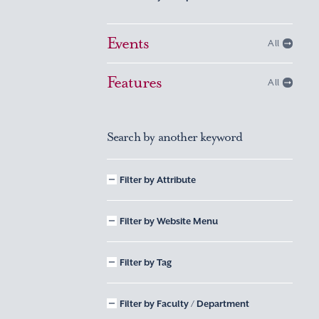
Events
All
Features
All
Search by another keyword
Filter by Attribute
Filter by Website Menu
Filter by Tag
Filter by Faculty / Department