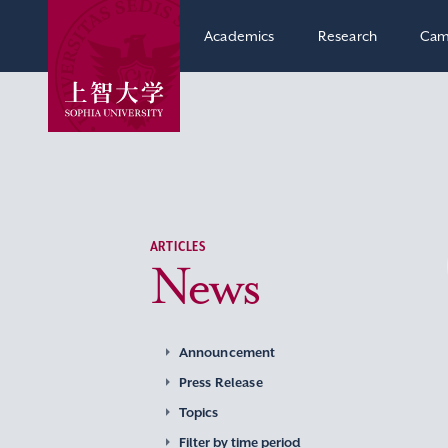
Academics
Research
Cam
ARTICLES
News
Announcement
Press Release
Topics
Filter by time period