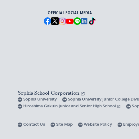
OFFICIAL SOCIAL MEDIA
Sophia School Corporation
Sophia University
Sophia University Junior College Div
Hiroshima Gakuin Junior and Senior High School
Sop
Contact Us
Site Map
Website Policy
Employ