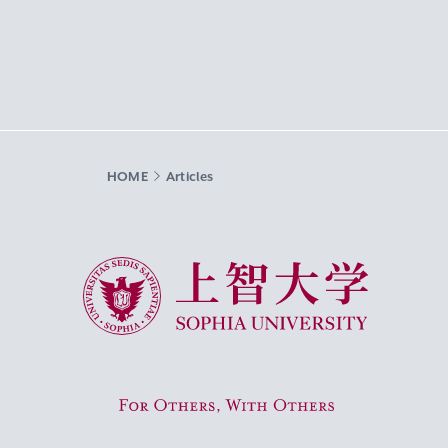
HOME
Articles
Sophia University
For Others, With Others