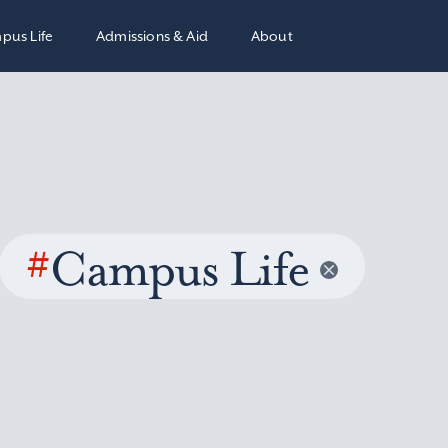
pus Life
Admissions & Aid
About
#
Campus Life