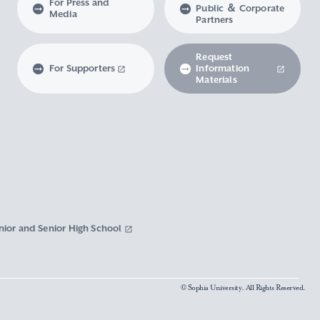
For Press and
Public ＆ Corporate
Media
Partners
Request
For Supporters
Information
Materials
nior and Senior High School
© Sophia University. All Rights Reserved.