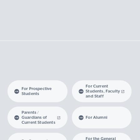
For Current
For Prospective
Students, Faculty
Students
and Staff
Parents /
Guardians of
For Alumni
Current Students
For the General