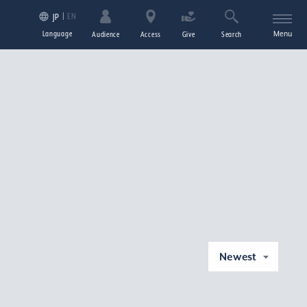
EN
JP
Language
Menu
Audience
Access
Give
Search
Newest