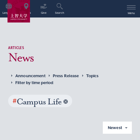
Language
Access
Give
Search
Menu
ARTICLES
News
Announcement
Press Release
Topics
Filter by time period
#
Campus Life
Newest