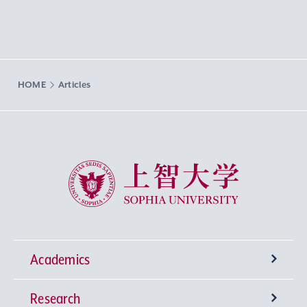
HOME
Articles
Sophia University
Academics
Research
Undergraduate Programs