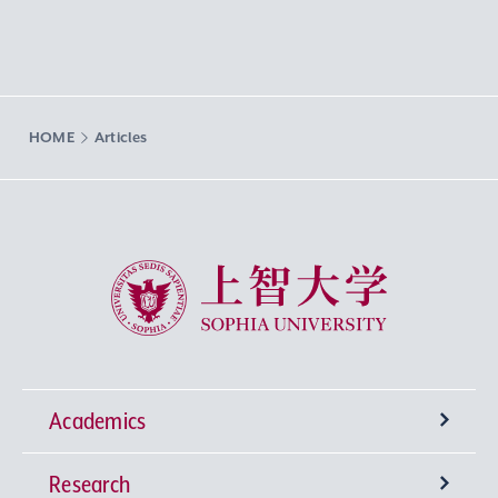
HOME
Articles
Sophia University
Academics
Research
Undergraduate Programs