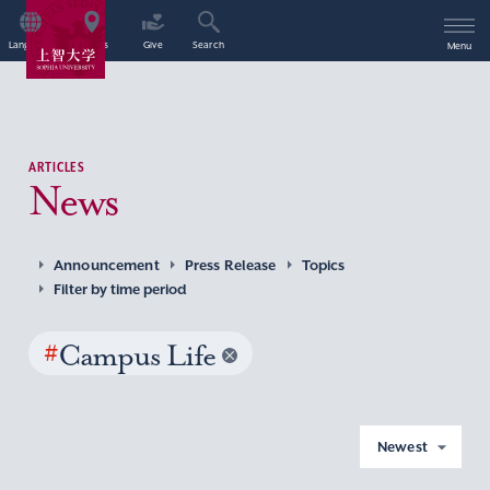
Language
Access
Give
Search
Menu
ARTICLES
News
Announcement
Press Release
Topics
Filter by time period
#
Campus Life
Newest