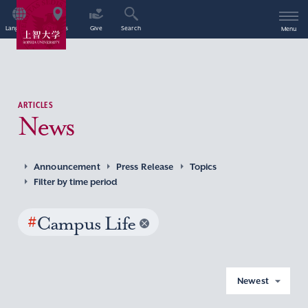
Language
Access
Give
Search
Menu
ARTICLES
News
Announcement
Press Release
Topics
Filter by time period
#
Campus Life
Newest