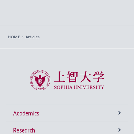
HOME
Articles
Sophia University
Academics
Research
Undergraduate Programs