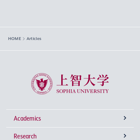
HOME
Articles
Sophia University
Academics
Research
Undergraduate Programs