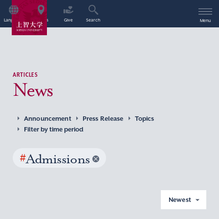
Language
Access
Give
Search
Menu
ARTICLES
News
Announcement
Press Release
Topics
Filter by time period
#
Admissions
Newest