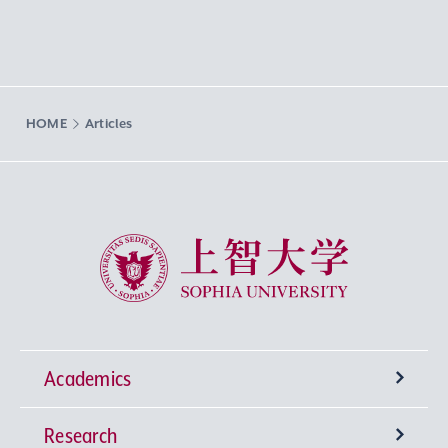
HOME
Articles
Sophia University
Academics
Research
Undergraduate Programs