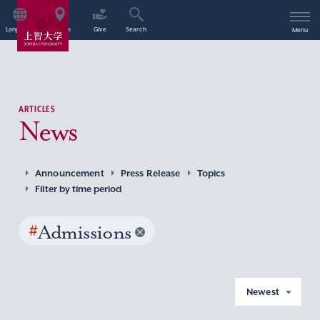
Language
Access
Give
Search
Menu
ARTICLES
News
Announcement
Press Release
Topics
Filter by time period
#
Admissions
Newest