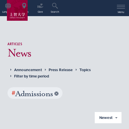
Language
Access
Give
Search
Menu
ARTICLES
News
Announcement
Press Release
Topics
Filter by time period
#
Admissions
Newest