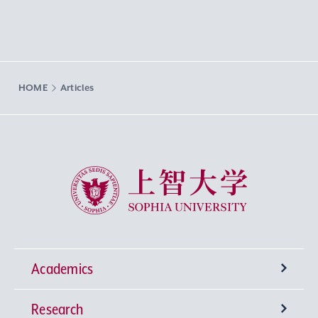
HOME
Articles
Sophia University
Academics
Research
Undergraduate Programs