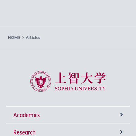
HOME
Articles
Sophia University
Academics
Research
Undergraduate Programs