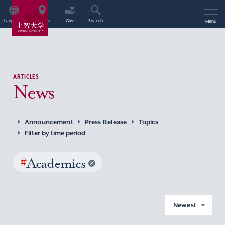
Language
Access
Give
Search
Menu
ARTICLES
News
Announcement
Press Release
Topics
Filter by time period
#
Academics
Newest