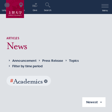
Language
Access
Give
Search
Menu
ARTICLES
News
Announcement
Press Release
Topics
Filter by time period
#
Academics
Newest