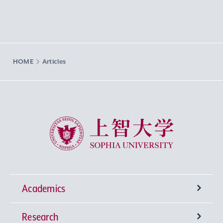
HOME
Articles
Sophia University
Academics
Research
Undergraduate Programs