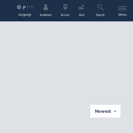
EN
JP
Language
Menu
Audience
Access
Give
Search
Newest