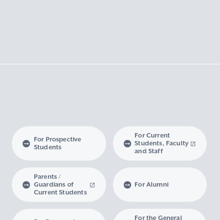
For Current
For Prospective
Students, Faculty
Students
and Staff
Parents /
Guardians of
For Alumni
Current Students
For the General