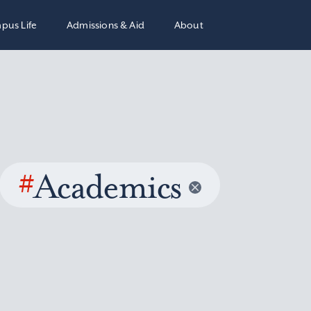
pus Life
Admissions & Aid
About
#
Academics