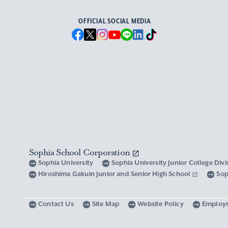
OFFICIAL SOCIAL MEDIA
Sophia School Corporation
Sophia University
Sophia University Junior College Div
Hiroshima Gakuin Junior and Senior High School
Sop
Contact Us
Site Map
Website Policy
Employ