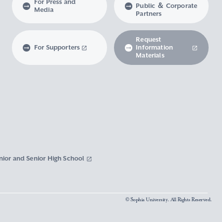
For Press and
Public ＆ Corporate
Media
Partners
Request
For Supporters
Information
Materials
nior and Senior High School
© Sophia University. All Rights Reserved.