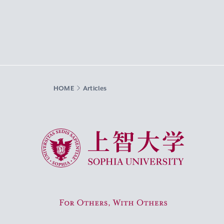
HOME
Articles
Sophia University
For Others, With Others