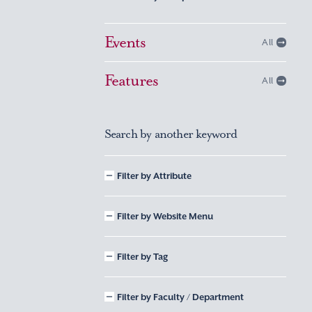
Events
All
Features
All
Search by another keyword
Filter by Attribute
Filter by Website Menu
Filter by Tag
Filter by Faculty / Department