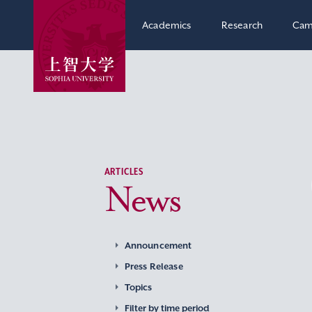
Academics
Research
Cam
ARTICLES
News
Announcement
Press Release
Topics
Filter by time period