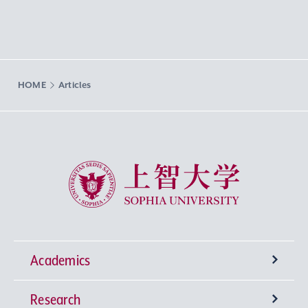
HOME
Articles
Sophia University
Academics
Research
Undergraduate Programs