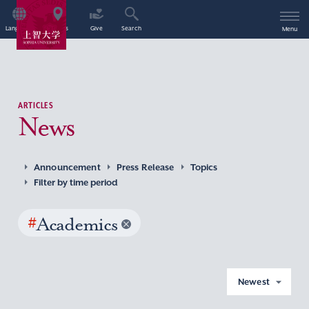
Language
Access
Give
Search
Menu
ARTICLES
News
Announcement
Press Release
Topics
Filter by time period
#
Academics
Newest