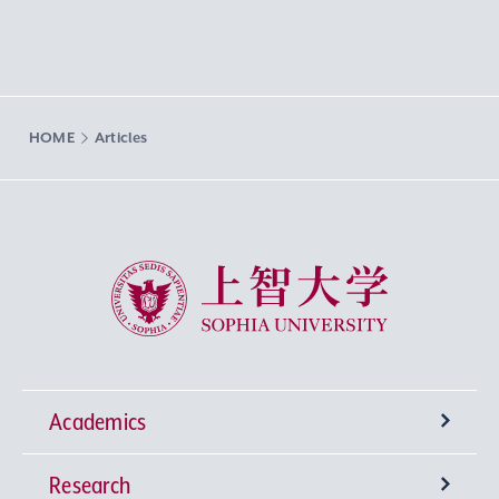
HOME
Articles
Sophia University
Academics
Research
Undergraduate Programs