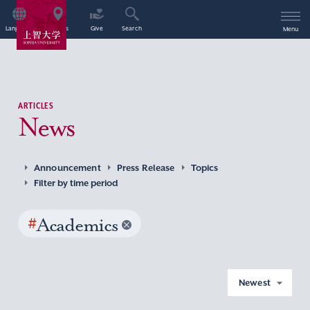
Language
Access
Give
Search
Menu
ARTICLES
News
Announcement
Press Release
Topics
Filter by time period
#
Academics
Newest