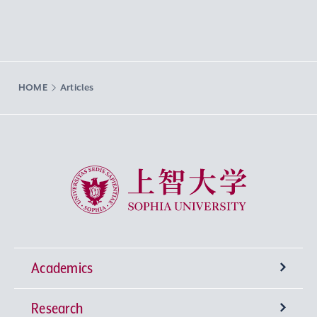
HOME
Articles
Sophia University
Academics
Research
Undergraduate Programs