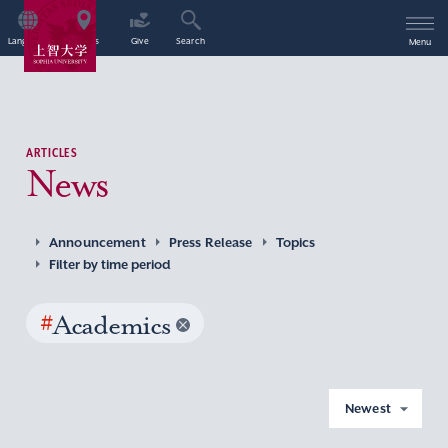
Language
Access
Give
Search
Menu
ARTICLES
News
Announcement
Press Release
Topics
Filter by time period
#
Academics
Newest