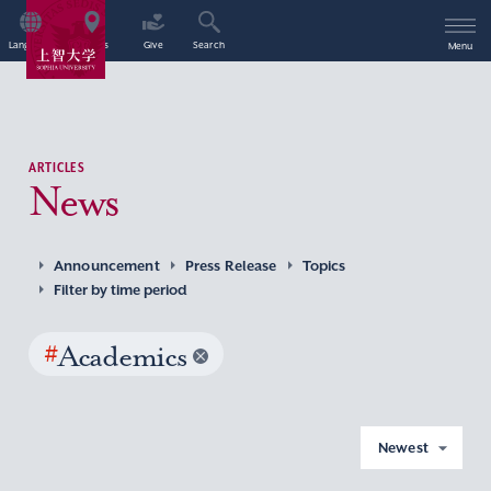
Language
Access
Give
Search
Menu
ARTICLES
News
Announcement
Press Release
Topics
Filter by time period
#
Academics
Newest