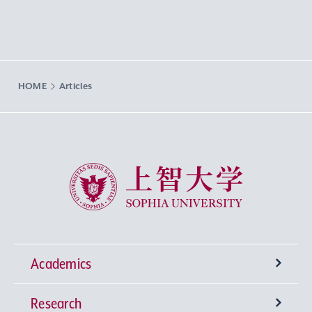
HOME
Articles
Sophia University
Academics
Research
Undergraduate Programs