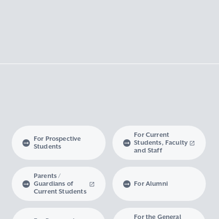
For Current
For Prospective
Students, Faculty
Students
and Staff
Parents /
Guardians of
For Alumni
Current Students
For the General