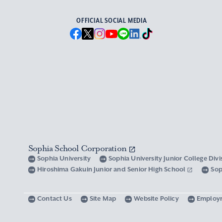
OFFICIAL SOCIAL MEDIA
Sophia School Corporation
Sophia University
Sophia University Junior College Div
Hiroshima Gakuin Junior and Senior High School
Sop
Contact Us
Site Map
Website Policy
Employ