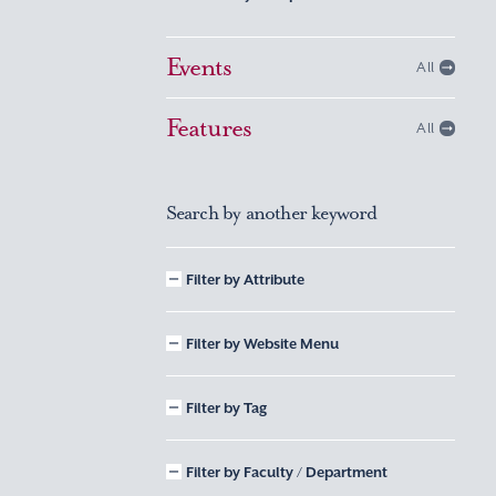
Events
All
Features
All
Search by another keyword
Filter by Attribute
Filter by Website Menu
Filter by Tag
Filter by Faculty / Department