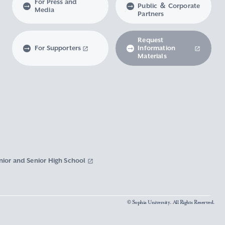
For Press and
Public ＆ Corporate
Media
Partners
Request
For Supporters
Information
Materials
nior and Senior High School
© Sophia University. All Rights Reserved.