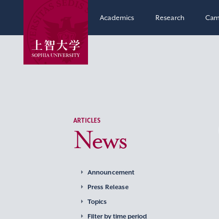
Academics
Research
Cam
ARTICLES
News
Announcement
Press Release
Topics
Filter by time period