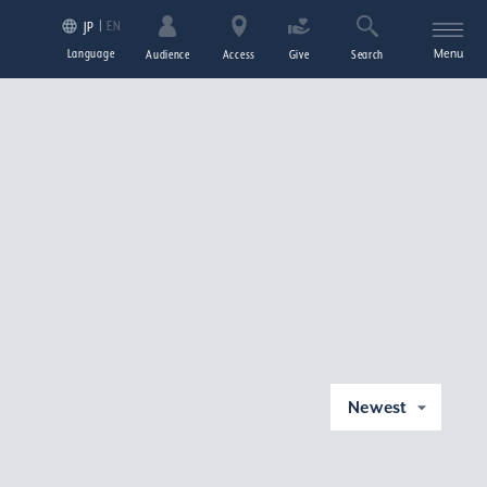
EN
JP
Language
Menu
Audience
Access
Give
Search
Newest