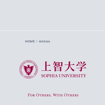
HOME
Articles
Sophia University
For Others, With Others