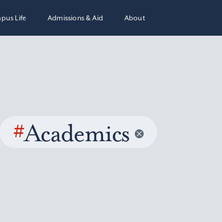
pus Life
Admissions & Aid
About
#
Academics