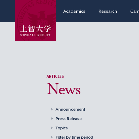
Academics
Research
Cam
ARTICLES
News
Announcement
Press Release
Topics
Filter by time period