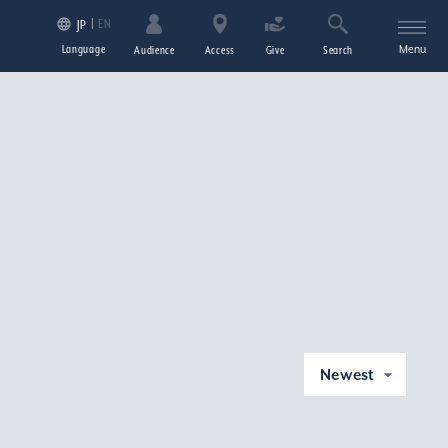
EN
JP
Language
Menu
Audience
Access
Give
Search
Newest