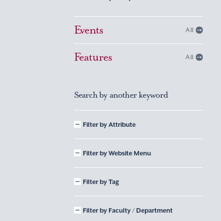
Events
All
Features
All
Search by another keyword
Filter by Attribute
Filter by Website Menu
Filter by Tag
Filter by Faculty / Department