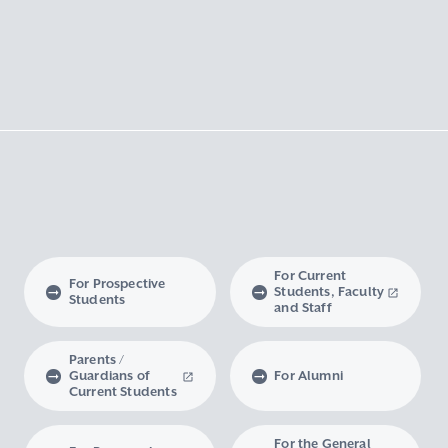
For Current
For Prospective
Students, Faculty
Students
and Staff
Parents /
Guardians of
For Alumni
Current Students
For the General