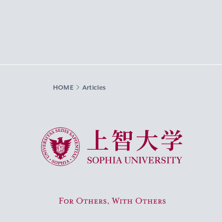
HOME
Articles
Sophia University
For Others, With Others