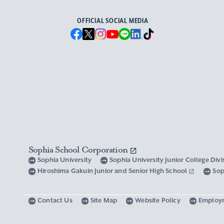
OFFICIAL SOCIAL MEDIA
Sophia School Corporation
Sophia University
Sophia University Junior College Div
Hiroshima Gakuin Junior and Senior High School
Sop
Contact Us
Site Map
Website Policy
Employ