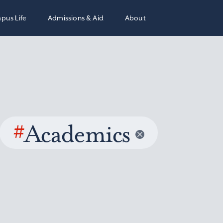
pus Life
Admissions & Aid
About
#
Academics