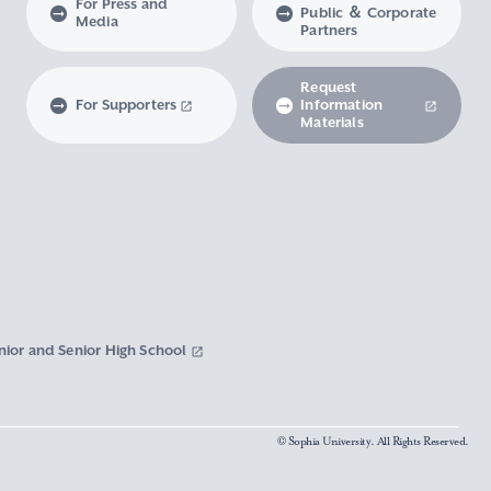
For Press and
Public ＆ Corporate
Media
Partners
Request
For Supporters
Information
Materials
nior and Senior High School
© Sophia University. All Rights Reserved.